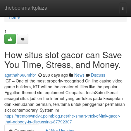
Home
thebookmarkplaza
Togg
navi
Home
1
How situs slot gacor can Save
You Time, Stress, and Money.
agathah666mhb1
238 days ago
News
Discuss
IGT – One of the most properly-recognised On line casino video
game builders, IGT will be the creator of titles like the popular
Egyptian-themed slot equipment Cleopatra. InstaSpin dikenal
sebagai situs judi on the internet yang berfokus pada kecepatan
dan kemudahan bermain, terutama untuk penggemar permainan
slot contemporary. System ini
https://trentonwndvk.pointblog.net/the-smart-trick-of-link-gacor-
that-nobody-is-discussing-87792307
Comments
Who Upvoted