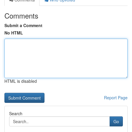
Comments
Submit a Comment
No HTML
HTML is disabled
Report Page
Search
Go