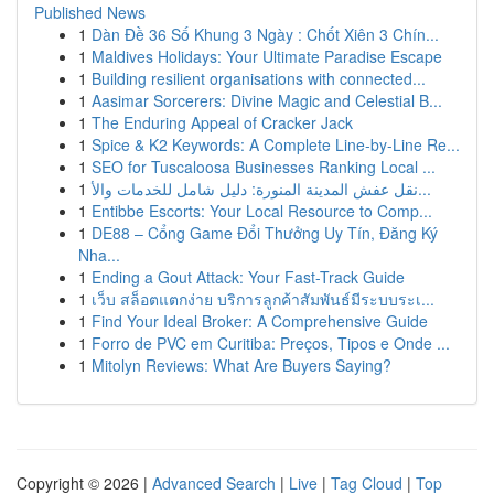
Published News
1
Dàn Đề 36 Số Khung 3 Ngày : Chốt Xiên 3 Chín...
1
Maldives Holidays: Your Ultimate Paradise Escape
1
Building resilient organisations with connected...
1
Aasimar Sorcerers: Divine Magic and Celestial B...
1
The Enduring Appeal of Cracker Jack
1
Spice & K2 Keywords: A Complete Line-by-Line Re...
1
SEO for Tuscaloosa Businesses Ranking Local ...
1
نقل عفش المدينة المنورة: دليل شامل للخدمات والأ...
1
Entibbe Escorts: Your Local Resource to Comp...
1
DE88 – Cổng Game Đổi Thưởng Uy Tín, Đăng Ký
Nha...
1
Ending a Gout Attack: Your Fast-Track Guide
1
เว็บ สล็อตแตกง่าย บริการลูกค้าสัมพันธ์มีระบบระเ...
1
Find Your Ideal Broker: A Comprehensive Guide
1
Forro de PVC em Curitiba: Preços, Tipos e Onde ...
1
Mitolyn Reviews: What Are Buyers Saying?
Copyright © 2026 |
Advanced Search
|
Live
|
Tag Cloud
|
Top