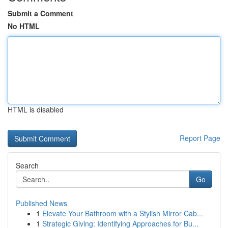
Submit a Comment
No HTML
HTML is disabled
Report Page
Search
Go
Published News
1
Elevate Your Bathroom with a Stylish Mirror Cab...
1
Strategic Giving: Identifying Approaches for Bu...