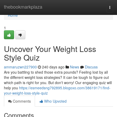
Home
thebookmarkplaza
Togg
navi
Home
1
Uncover Your Weight Loss
Style Quiz
ammaruzwn227900
240 days ago
News
Discuss
Are you battling to shed those extra pounds? Feeling lost by all
the different weight loss strategies? It can be tough to figure out
which path is right for you. But don't worry! Our engaging quiz will
help you
https://esmeedsng792895.blogoxo.com/38619171/find-
your-weight-loss-style-quiz
Comments
Who Upvoted
Comments