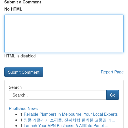
Submit a Comment
No HTML
HTML is disabled
Report Page
Search
Go
Published News
1
Reliable Plumbers in Melbourne: Your Local Experts
1
명품 레플리카 쇼핑몰, 진짜처럼 완벽한 고품질 레...
1
Launch Your VPN Business: A Affiliate Panel ...