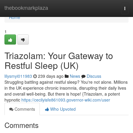
Home
thebookmarkplaza
Togg
navi
Home
1
Triazolam: Your Gateway to
Restful Sleep (UK)
lilysmyi011983
239 days ago
News
Discuss
Struggling battling against restful sleep? You're not alone. Millions
in the UK experience chronic insomnia, disrupting their daily lives
and overall well-being. But there is hope! {Triazolam, a potent
hypnotic
https://cecilyisfe861093.governor-wiki.com/user
Comments
Who Upvoted
Comments