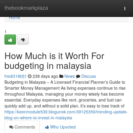
Home
thebookmarkplaza
Togg
navi
Home
1
How Much is it Worth For
budgeting in malaysia
fredi318bfj1
238 days ago
News
Discuss
Budgeting in Malaysia – A Licensed Financial Planner’s Guide to
Smarter Money Management As living expenses continue to rise
throughout Malaysia, managing your money wisely has become
essential. Everyday expenses like rent, groceries, and fuel can
quickly add up, and without a solid plan, it’s easy to lose track of
https://keenmodule539.blogunok.com/39125359/trending-update-
blog-on-where-to-invest-in-malaysia
Comments
Who Upvoted