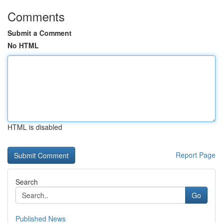
Comments
Submit a Comment
No HTML
HTML is disabled
Report Page
Search
Go
Published News