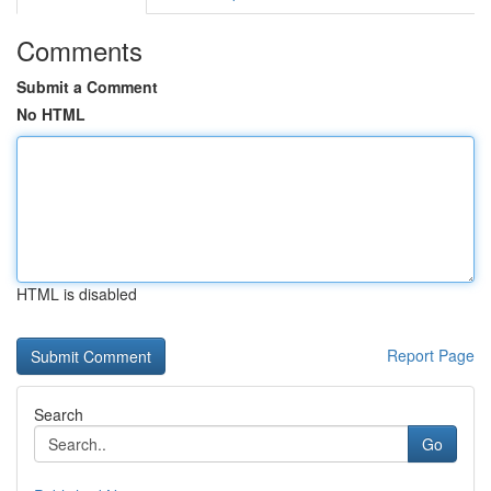
Comments
Submit a Comment
No HTML
HTML is disabled
Report Page
Search
Go