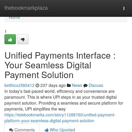
Home
thebookmarkplaza
Togg
navi
Home
1
Unified Payments Interface :
Your Seamless Digital
Payment Solution
keithicxz580412
237 days ago
News
Discuss
In today's fast-paced world, efficiency and convenience are
paramount. This is where UPI steps in as your trusted digital
payment solution. Providing a seamless and secure platform for
payments, UPI simplifies the way
https://telebookmarks.com/story11288760/unified-payment-
platform-your-seamless-digital-payment-solution
Comments
Who Upvoted