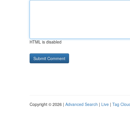
HTML is disabled
Copyright © 2026 |
Advanced Search
|
Live
|
Tag Clou