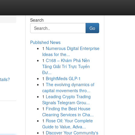
Search
Go
Published News
1
Numerous Digital Enterprise
Ideas for the...
1
C168 – Khám Phá Nền
Tảng Giải Trí Trực Tuyến
Đư...
1
BrightMeds GLP-1
tails?
1
The evolving dynamics of
capital movements thro...
1
Leading Crypto Trading
Signals Telegram Grou...
1
Finding the Best House
Cleaning Services in Cha...
1
Rose Oil: Your Complete
Guide to Value, Adva...
1
Discover Your Community's