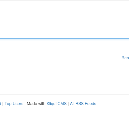
Rep
d
|
Top Users
| Made with
Kliqqi CMS
|
All RSS Feeds