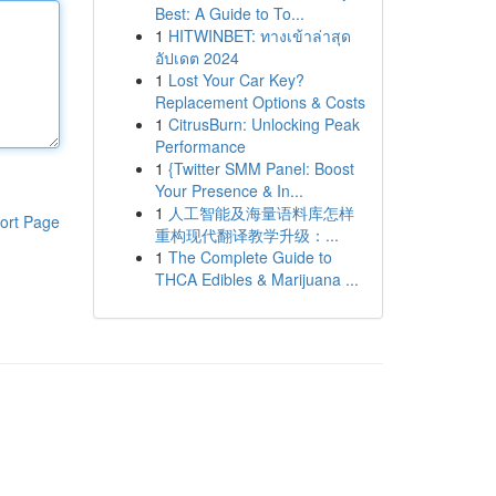
Best: A Guide to To...
1
HITWINBET: ทางเข้าล่าสุด
อัปเดต 2024
1
Lost Your Car Key?
Replacement Options & Costs
1
CitrusBurn: Unlocking Peak
Performance
1
{Twitter SMM Panel: Boost
Your Presence & In...
1
人工智能及海量语料库怎样
ort Page
重构现代翻译教学升级：...
1
The Complete Guide to
THCA Edibles & Marijuana ...