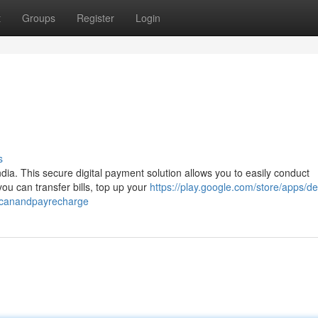
t
Groups
Register
Login
s
dia. This secure digital payment solution allows you to easily conduct
ou can transfer bills, top up your
https://play.google.com/store/apps/de
scanandpayrecharge