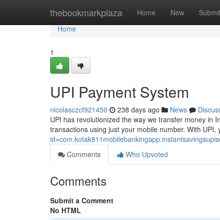
Home
thebookmarkplaza
Home
New
Submi
Home
1
UPI Payment System
nicolasczcf921450
238 days ago
News
Discus
UPI has revolutionized the way we transfer money in In
transactions using just your mobile number. With UPI, y
id=com.kotak811mobilebankingapp.instantsavingsupi
Comments
Who Upvoted
Comments
Submit a Comment
No HTML