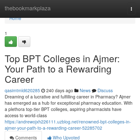
Home
thebookmarkplaza
Togg
navi
Home
1
Top BPT Colleges in Ajmer:
Your Path to a Rewarding
Career
qasimtmld620285
240 days ago
News
Discuss
Dreaming of a lucrative and fulfilling career in Pharmacy? Ajmer
has emerged as a hub for exceptional pharmacy education. With
a plethora top-tier BPT colleges, aspiring pharmacists have
access to world-class
https://andrewojxh226111.uzblog.net/renowned-bpt-colleges-in-
ajmer-your-path-to-a-rewarding-career-52285702
Comments
Who Upvoted