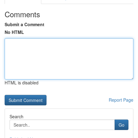
Comments
Submit a Comment
No HTML
HTML is disabled
Report Page
Search
Go