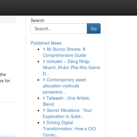
Search
Go
Published News
1
Ali Stucco Sheets: A
Comprehensive Guide
1
nohuwin – Đăng Nhập
Nhanh, Khám Phá Kho Game
Đ...
 the
1
Contemporary asset
es for
allocation methods
persevere...
1
Tallawah : One Artistic
Blend
1
Secret Vibrations : Your
Exploration to Subtl...
1
Driving Digital
Transformation: How a CIO
Consu...