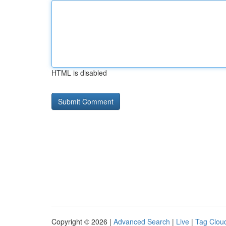
HTML is disabled
Copyright © 2026 |
Advanced Search
|
Live
|
Tag Clou