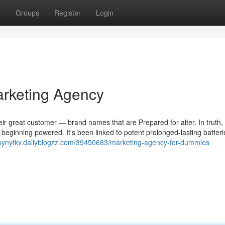
t
Groups
Register
Login
arketing Agency
eir great customer — brand names that are Prepared for alter. In truth,
e beginning powered. It's been linked to potent prolonged-lasting batteri
nnynyfkv.dailyblogzz.com/39450683/marketing-agency-for-dummies