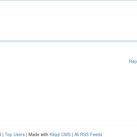
Rep
d
|
Top Users
| Made with
Kliqqi CMS
|
All RSS Feeds