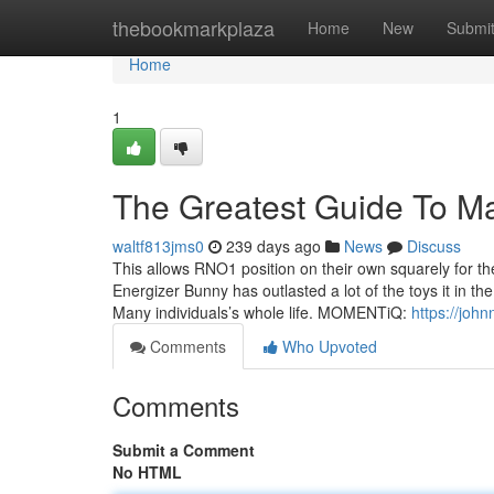
Home
thebookmarkplaza
Home
New
Submi
Home
1
The Greatest Guide To M
waltf813jms0
239 days ago
News
Discuss
This allows RNO1 position on their own squarely for th
Energizer Bunny has outlasted a lot of the toys it in th
Many individuals’s whole life. MOMENTiQ:
https://joh
Comments
Who Upvoted
Comments
Submit a Comment
No HTML