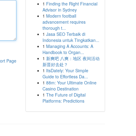
1
Finding the Right Financial
Advisor in Sydney
1
Modern football
advancement requires
thorough t...
1
Jasa SEO Terbaik di
Indonesia untuk Tingkatkan...
1
Managing A Accounts: A
Handbook to Organ...
1
新爽吧 八爽：地区 夜间活动
ort Page
新晋好去处？
1
ItsDately: Your Simple
Guide to Effortless Da...
1
88m: Your Ultimate Online
Casino Destination
1
The Future of Digital
Platforms: Predictions