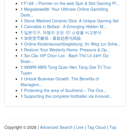
1
F168 – Premier on the web Spin & Slot Gaming Pl...
1
Megadewa88: Your Ultimate Online Gambling
Desti...
1
Stone Washed Ceramic Dice: A Unique Gaming Set
1
Cannabis in Belfast : A Emerging Hidden M...
1
일본직구, 득템의 모든 것! 쇼핑몰 비교분석
1
加密货币赌场：最新趋势与风险
1
Online-Kinderwunschbegleitung: Ihr Weg zur Schw...
1
Restore Your Westerly Home: Pressure & Op...
1
Soi Cầu VIP Chọn Lọc · Bạch Thủ Lô 24H: Dự
Đoán...
1
98WIN NMS Tong Quan Nen Tang Giai Tri Truc
Tuyen
1
Unlock Business Growth: The Benefits of
Managem...
1
Protecting the area of Southend – The Ove...
1
Supporting the complete footballer via innovati...
Copyright © 2026 |
Advanced Search
|
Live
|
Tag Cloud
|
Top