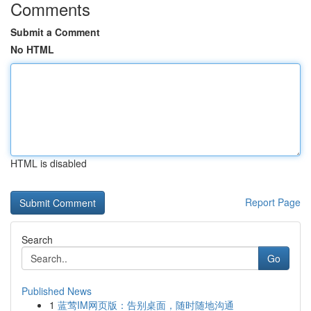
Comments
Submit a Comment
No HTML
HTML is disabled
Report Page
Search
Go
Published News
1
蓝莺IM网页版：告别桌面，随时随地沟通