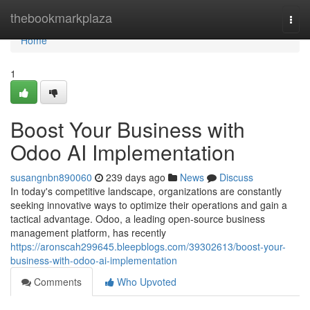
Home
thebookmarkplaza
Togg
navi
Home
1
Boost Your Business with
Odoo AI Implementation
susangnbn890060
239 days ago
News
Discuss
In today's competitive landscape, organizations are constantly
seeking innovative ways to optimize their operations and gain a
tactical advantage. Odoo, a leading open-source business
management platform, has recently
https://aronscah299645.bleepblogs.com/39302613/boost-your-
business-with-odoo-ai-implementation
Comments
Who Upvoted