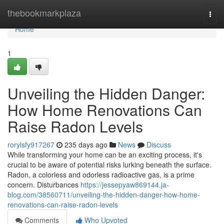
Home
thebookmarkplaza
Togg
navi
Home
1
Unveiling the Hidden Danger:
How Home Renovations Can
Raise Radon Levels
rorylsfy917267
235 days ago
News
Discuss
While transforming your home can be an exciting process, it's
crucial to be aware of potential risks lurking beneath the surface.
Radon, a colorless and odorless radioactive gas, is a prime
concern. Disturbances
https://jessepyaw869144.ja-
blog.com/38560711/unveiling-the-hidden-danger-how-home-
renovations-can-raise-radon-levels
Comments
Who Upvoted