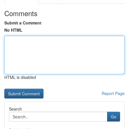
Comments
Submit a Comment
No HTML
HTML is disabled
Report Page
Search
Go