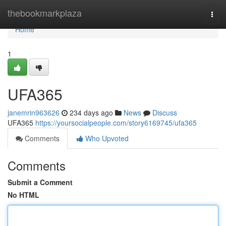
Home
thebookmarkplaza
Togg
navi
Home
1
UFA365
janemrin963626
234 days ago
News
Discuss
UFA365
https://yoursocialpeople.com/story6169745/ufa365
Comments
Who Upvoted
Comments
Submit a Comment
No HTML