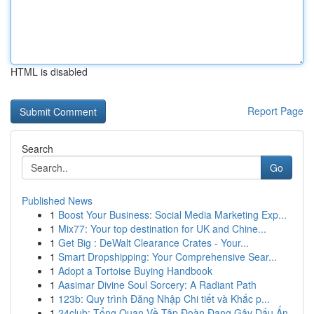
HTML is disabled
Report Page
Search
Go
Published News
1
Boost Your Business: Social Media Marketing Exp...
1
Mix77: Your top destination for UK and Chine...
1
Get Big : DeWalt Clearance Crates - Your...
1
Smart Dropshipping: Your Comprehensive Sear...
1
Adopt a Tortoise Buying Handbook
1
Aasimar Divine Soul Sorcery: A Radiant Path
1
123b: Quy trình Đăng Nhập Chi tiết và Khắc p...
1
24club: Tổng Quan Về Tập Đoàn Đang Gây Dấu Ấn