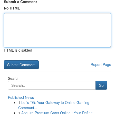
Submit a Comment
No HTML
HTML is disabled
Report Page
Search
Go
Published News
1
Let's TG: Your Gateway to Online Gaming
Communi...
1
Acquire Premium Carts Online : Your Definit...