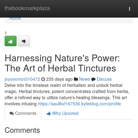
Home
thebookmarkplaza
Togg
navi
Home
1
Harnessing Nature's Power:
The Art of Herbal Tinctures
joycexmox310472
235 days ago
News
Discuss
Delve into the timeless realm of herbalism and unlock herbal
magic. Herbal tinctures, potent concentrates crafted from herbs,
offer a refined way to utilize nature's healing blessings. This art
involves infusing
https://saullkvl167536.kylieblog.com/profile
Comments
Who Upvoted
Comments