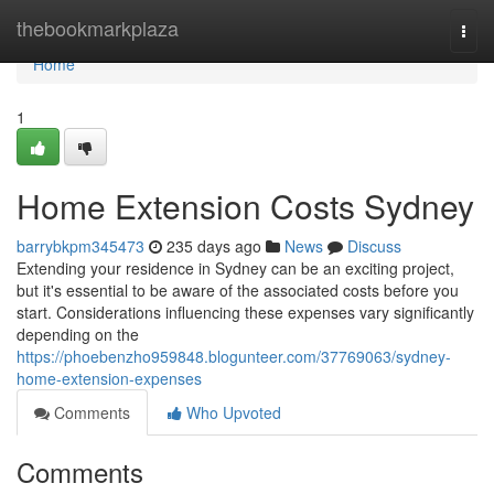
Home
thebookmarkplaza
Togg
navi
Home
1
Home Extension Costs Sydney
barrybkpm345473
235 days ago
News
Discuss
Extending your residence in Sydney can be an exciting project,
but it's essential to be aware of the associated costs before you
start. Considerations influencing these expenses vary significantly
depending on the
https://phoebenzho959848.blogunteer.com/37769063/sydney-
home-extension-expenses
Comments
Who Upvoted
Comments