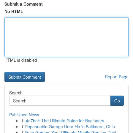
Submit a Comment
No HTML
HTML is disabled
Report Page
Search
Go
Published News
1
ufa7bet: The Ultimate Guide for Beginners
1
Dependable Garage Door Fix in Baltimore, Ohio
1
Yono Games: Your Ultimate Mobile Gaming Dest...