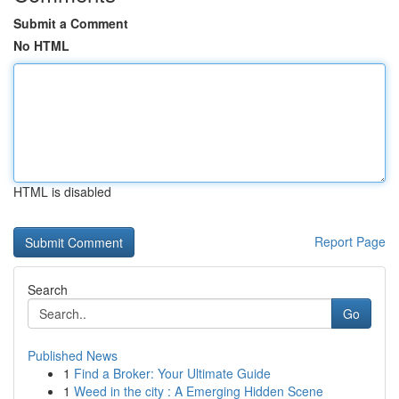
Submit a Comment
No HTML
HTML is disabled
Report Page
Search
Go
Published News
1
Find a Broker: Your Ultimate Guide
1
Weed in the city : A Emerging Hidden Scene