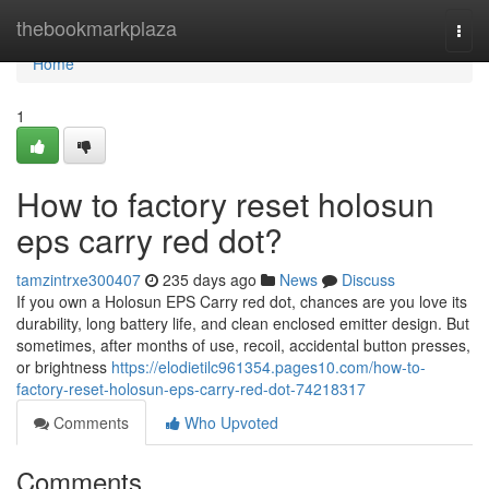
Home
thebookmarkplaza
Togg
navi
Home
1
How to factory reset holosun
eps carry red dot?
tamzintrxe300407
235 days ago
News
Discuss
If you own a Holosun EPS Carry red dot, chances are you love its
durability, long battery life, and clean enclosed emitter design. But
sometimes, after months of use, recoil, accidental button presses,
or brightness
https://elodietilc961354.pages10.com/how-to-
factory-reset-holosun-eps-carry-red-dot-74218317
Comments
Who Upvoted
Comments