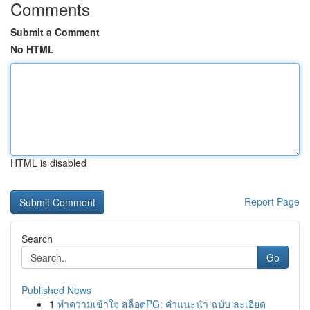
Comments
Submit a Comment
No HTML
HTML is disabled
Report Page
Search
Go
Published News
1
ทำความเข้าใจ สล็อตPG: คำแนะนำ ฉบับ ละเอียด