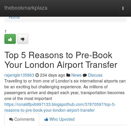
Home
thebookmarkplaza
Togg
navi
Home
1
Top 5 Reasons to Pre-Book
Your London Airport Transfer
rajanigle135863
234 days ago
News
Discuss
Travelling to or from one of London’s six international airports can
be an exciting but challenging experience. As millions of
passengers arrive and depart each year, transportation becomes
one of the most important
https://ronaldfpvb997133.blogspothub.com/37870597/top-5-
reasons-to-pre-book-your-london-airport-transfer
Comments
Who Upvoted