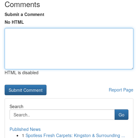
Comments
Submit a Comment
No HTML
HTML is disabled
Report Page
Search
Go
Published News
1
Spotless Fresh Carpets: Kingston & Surrounding ...