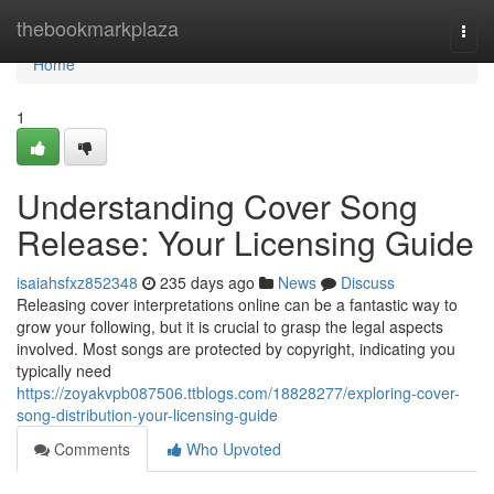
Home
thebookmarkplaza
Togg
navi
Home
1
Understanding Cover Song
Release: Your Licensing Guide
isaiahsfxz852348
235 days ago
News
Discuss
Releasing cover interpretations online can be a fantastic way to
grow your following, but it is crucial to grasp the legal aspects
involved. Most songs are protected by copyright, indicating you
typically need
https://zoyakvpb087506.ttblogs.com/18828277/exploring-cover-
song-distribution-your-licensing-guide
Comments
Who Upvoted