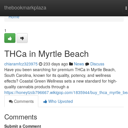
Home
thebookmarkplaza
T
n
Home
1
THCa in Myrtle Beach
chiaramfcz323975
233 days ago
News
Discuss
Have you been searching for premium THCa in Myrtle Beach,
South Carolina, known for its quality, potency, and wellness
effects? Coastal Green Wellness sets a new standard for high-
quality cannabis products through a
https://honeytzcb796667.wikigop.com/1835944/buy_thca_myrtle_b
Comments
Who Upvoted
Comments
Submit a Comment