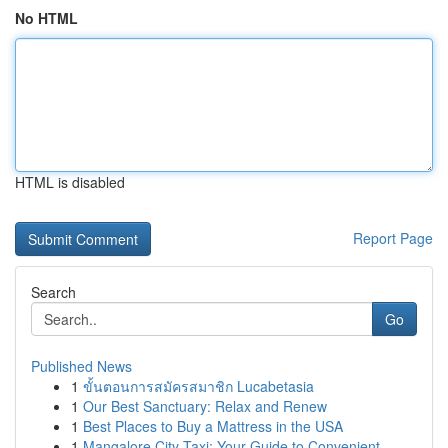
No HTML
HTML is disabled
Report Page
Search
Go
Published News
1
ขั้นตอนการสมัครสมาชิก Lucabetasia
1
Our Best Sanctuary: Relax and Renew
1
Best Places to Buy a Mattress in the USA
1
Mangalore City Taxi: Your Guide to Convenient ...