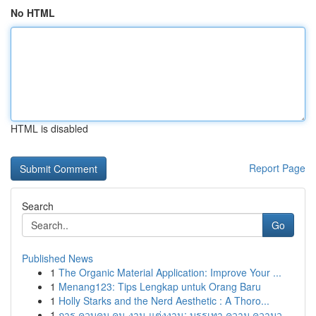
No HTML
HTML is disabled
Report Page
Search
Go
Published News
1
The Organic Material Application: Improve Your ...
1
Menang123: Tips Lengkap untuk Orang Baru
1
Holly Starks and the Nerd Aesthetic : A Thoro...
1
การ ควบคุม คน งาน แต่งงาน: บรรเทา ความ ความวุ...