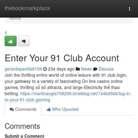
Home
thebookmarkplaza
Togg
navi
Home
1
Enter Your 91 Club Account
gerardspeo568159
234 days ago
News
Discuss
Join the thrilling entire world of online leisure with 91 club login,
your gateway to a variety of fascinating On line casino online
games, thrilling xổ số attracts, and large-Electricity thể thao
betting.
https://martinaogts708299.timeblog.net/74464566/log-in-
to-your-91-club-gaming
Comments
Who Upvoted
Comments
Submit a Comment