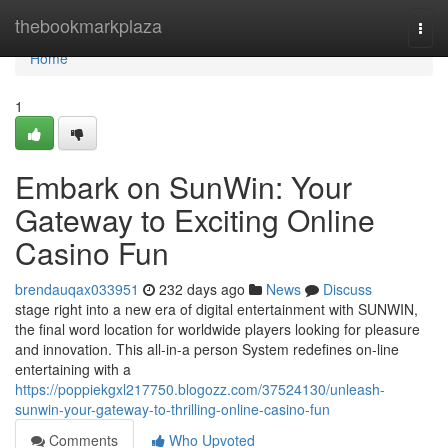
Home
thebookmarkplaza
Togg
navi
Home
1
Embark on SunWin: Your
Gateway to Exciting Online
Casino Fun
brendauqax033951
232 days ago
News
Discuss
stage right into a new era of digital entertainment with SUNWIN,
the final word location for worldwide players looking for pleasure
and innovation. This all-in-a person System redefines on-line
entertaining with a
https://poppiekgxl217750.blogozz.com/37524130/unleash-
sunwin-your-gateway-to-thrilling-online-casino-fun
Comments
Who Upvoted