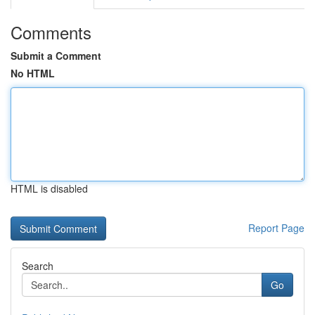
Comments
Submit a Comment
No HTML
HTML is disabled
Report Page
Search
Go