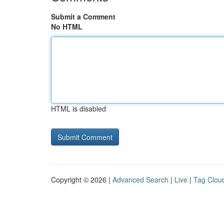
Submit a Comment
No HTML
HTML is disabled
Copyright © 2026 |
Advanced Search
|
Live
|
Tag Clou