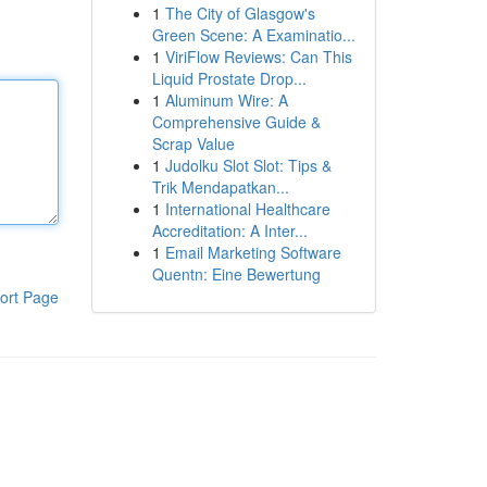
1
The City of Glasgow's
Green Scene: A Examinatio...
1
ViriFlow Reviews: Can This
Liquid Prostate Drop...
1
Aluminum Wire: A
Comprehensive Guide &
Scrap Value
1
Judolku Slot Slot: Tips &
Trik Mendapatkan...
1
International Healthcare
Accreditation: A Inter...
1
Email Marketing Software
Quentn: Eine Bewertung
ort Page