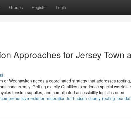
t
Groups
Register
Login
ation Approaches for Jersey Town 
ss
own or Weehawken needs a coordinated strategy that addresses roofing,
ns concurrently. Getting old city Qualities experience special worries:
cycles tension supplies, and complicated accessibility logistics need
comprehensive-exterior-restoration-for-hudson-county-roofing-foundat