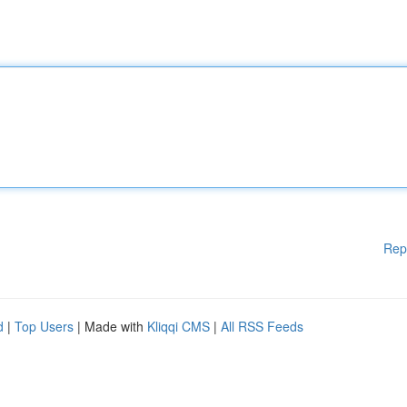
Rep
d
|
Top Users
| Made with
Kliqqi CMS
|
All RSS Feeds