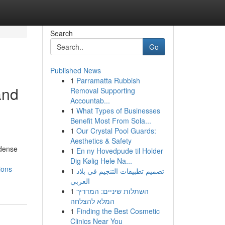
Search
Go
Published News
1
Parramatta Rubbish
and
Removal Supporting
Accountab...
1
What Types of Businesses
Benefit Most From Sola...
1
Our Crystal Pool Guards:
Aesthetics & Safety
 dense
1
En ny Hovedpude til Holder
Dig Kølig Hele Na...
ions-
1
تصميم تطبيقات التنجيم في بلاد
العربي
1
השתלות שיניים: המדריך
המלא להצלחה
1
Finding the Best Cosmetic
Clinics Near You