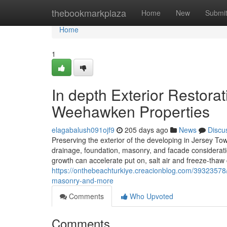
Home
thebookmarkplaza
Home
New
Submi
Home
1
In depth Exterior Restor
Weehawken Properties
elagabalush091ojf9
205 days ago
News
Discu
Preserving the exterior of the developing in Jersey T
drainage, foundation, masonry, and facade consideratio
growth can accelerate put on, salt air and freeze-thaw 
https://onthebeachturkiye.creacionblog.com/39323578/
masonry-and-more
Comments
Who Upvoted
Comments