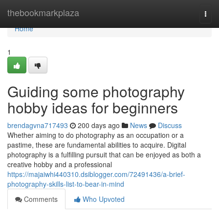
Home
thebookmarkplaza
Togg
navi
Home
1
Guiding some photography
hobby ideas for beginners
brendagvna717493
200 days ago
News
Discuss
Whether aiming to do photography as an occupation or a
pastime, these are fundamental abilities to acquire. Digital
photography is a fulfilling pursuit that can be enjoyed as both a
creative hobby and a professional
https://majaiwhi440310.dsiblogger.com/72491436/a-brief-
photography-skills-list-to-bear-in-mind
Comments
Who Upvoted