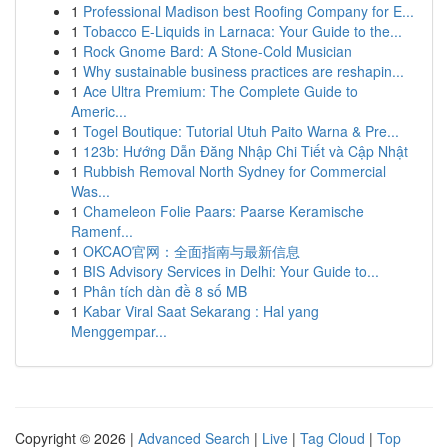
1
Professional Madison best Roofing Company for E...
1
Tobacco E-Liquids in Larnaca: Your Guide to the...
1
Rock Gnome Bard: A Stone-Cold Musician
1
Why sustainable business practices are reshapin...
1
Ace Ultra Premium: The Complete Guide to
Americ...
1
Togel Boutique: Tutorial Utuh Paito Warna & Pre...
1
123b: Hướng Dẫn Đăng Nhập Chi Tiết và Cập Nhật
1
Rubbish Removal North Sydney for Commercial
Was...
1
Chameleon Folie Paars: Paarse Keramische
Ramenf...
1
OKCAO官网：全面指南与最新信息
1
BIS Advisory Services in Delhi: Your Guide to...
1
Phân tích dàn đề 8 số MB
1
Kabar Viral Saat Sekarang : Hal yang
Menggempar...
Copyright © 2026 |
Advanced Search
|
Live
|
Tag Cloud
|
Top