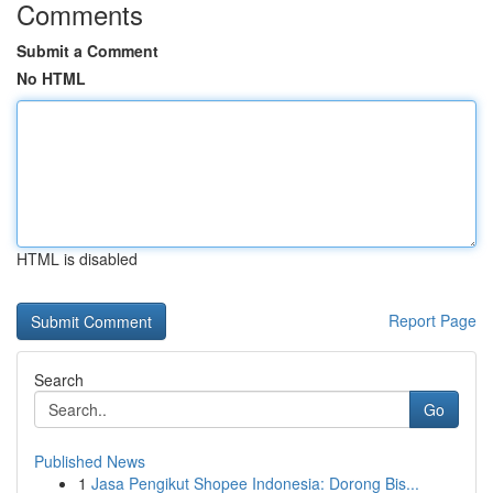
Comments
Submit a Comment
No HTML
HTML is disabled
Report Page
Search
Go
Published News
1
Jasa Pengikut Shopee Indonesia: Dorong Bis...