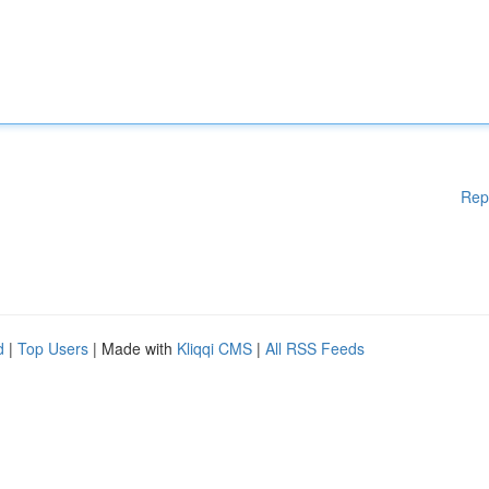
Rep
d
|
Top Users
| Made with
Kliqqi CMS
|
All RSS Feeds