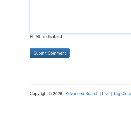
HTML is disabled
Copyright © 2026 |
Advanced Search
|
Live
|
Tag Clou