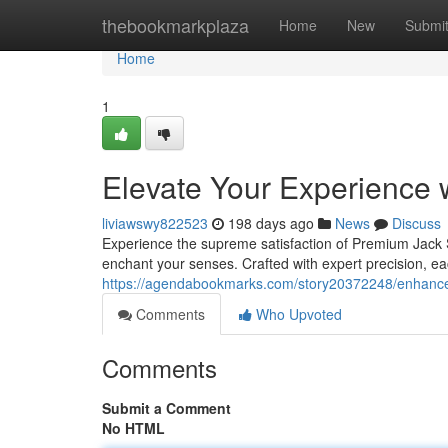
Home
thebookmarkplaza
Home
New
Submi
Home
1
Elevate Your Experience 
liviawswy822523
198 days ago
News
Discuss
Experience the supreme satisfaction of Premium Jack St
enchant your senses. Crafted with expert precision, e
https://agendabookmarks.com/story20372248/enhance-
Comments
Who Upvoted
Comments
Submit a Comment
No HTML