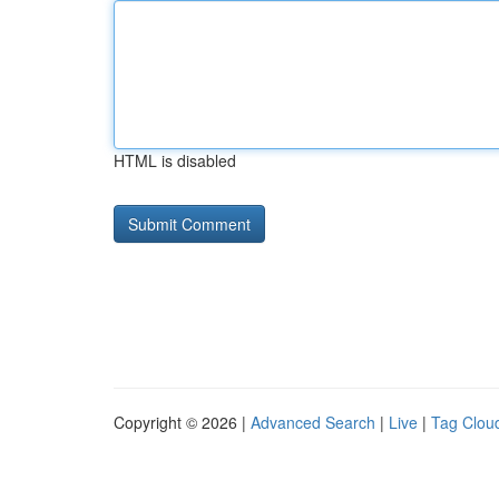
HTML is disabled
Copyright © 2026 |
Advanced Search
|
Live
|
Tag Clou