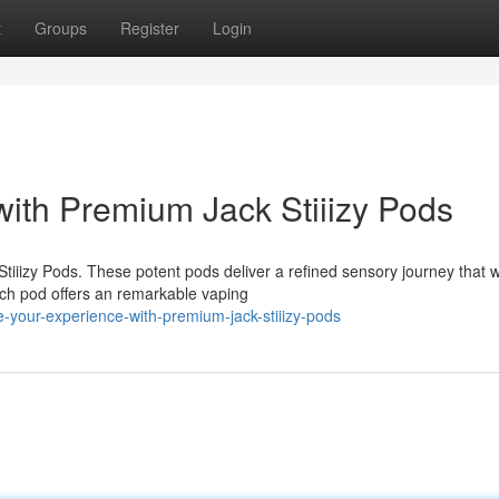
t
Groups
Register
Login
with Premium Jack Stiiizy Pods
iiizy Pods. These potent pods deliver a refined sensory journey that wi
ach pod offers an remarkable vaping
your-experience-with-premium-jack-stiiizy-pods