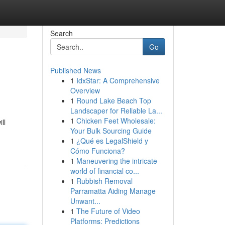
Search
Go
Published News
1
IdxStar: A Comprehensive
Overview
1
Round Lake Beach Top
Landscaper for Reliable La...
1
Chicken Feet Wholesale:
ll
Your Bulk Sourcing Guide
1
¿Qué es LegalShield y
Cómo Funciona?
1
Maneuvering the intricate
world of financial co...
1
Rubbish Removal
Parramatta Aiding Manage
Unwant...
1
The Future of Video
Platforms: Predictions