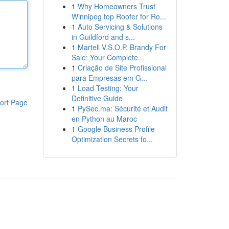
1
Why Homeowners Trust
Winnipeg top Roofer for Ro...
1
Auto Servicing & Solutions
in Guildford and s...
1
Martell V.S.O.P. Brandy For
Sale: Your Complete...
1
Criação de Site Profissional
para Empresas em G...
1
Load Testing: Your
Definitive Guide
ort Page
1
PySec.ma: Sécurité et Audit
en Python au Maroc
1
Google Business Profile
Optimization Secrets fo...