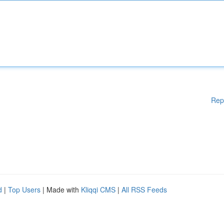
Rep
d
|
Top Users
| Made with
Kliqqi CMS
|
All RSS Feeds