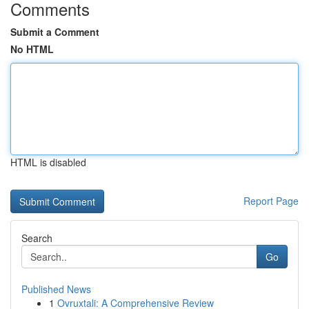
Comments
Submit a Comment
No HTML
HTML is disabled
Report Page
Search
Go
Published News
1
Ovruxtali: A Comprehensive Review