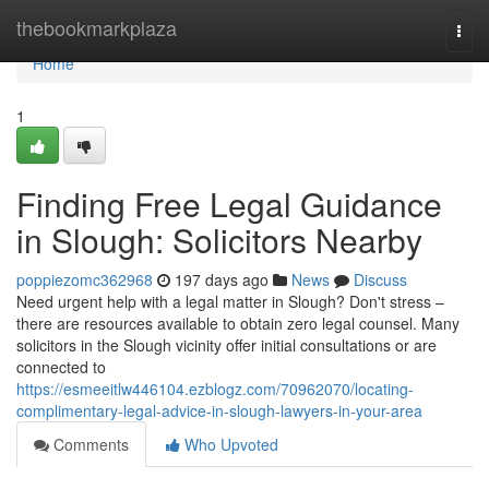
Home
thebookmarkplaza
Togg
navi
Home
1
Finding Free Legal Guidance
in Slough: Solicitors Nearby
poppiezomc362968
197 days ago
News
Discuss
Need urgent help with a legal matter in Slough? Don't stress –
there are resources available to obtain zero legal counsel. Many
solicitors in the Slough vicinity offer initial consultations or are
connected to
https://esmeeitlw446104.ezblogz.com/70962070/locating-
complimentary-legal-advice-in-slough-lawyers-in-your-area
Comments
Who Upvoted