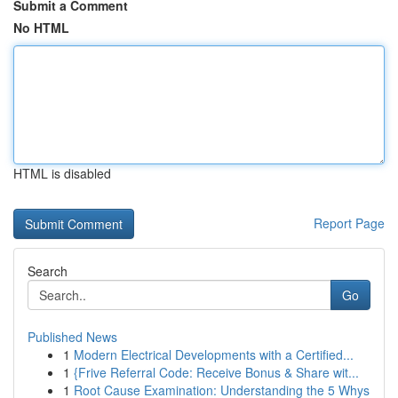
Submit a Comment
No HTML
HTML is disabled
Report Page
Search
Go
Published News
1
Modern Electrical Developments with a Certified...
1
{Frive Referral Code: Receive Bonus & Share wit...
1
Root Cause Examination: Understanding the 5 Whys