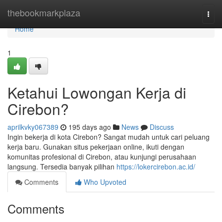
Home
thebookmarkplaza
Togg
navi
Home
1
Ketahui Lowongan Kerja di
Cirebon?
aprilkvky067389
195 days ago
News
Discuss
Ingin bekerja di kota Cirebon? Sangat mudah untuk cari peluang
kerja baru. Gunakan situs pekerjaan online, ikuti dengan
komunitas profesional di Cirebon, atau kunjungi perusahaan
langsung. Tersedia banyak pilihan
https://lokercirebon.ac.id/
Comments
Who Upvoted
Comments