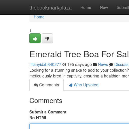
Home
thebookmarkplaza
Home
New
Submi
Home
1
Emerald Tree Boa For Sal
tiffanyidxb840277
195 days ago
News
Discuss
Looking for a stunning snake to add to your collection?
meticulously bred in captivity, ensuring a healthier, 
Comments
Who Upvoted
Comments
Submit a Comment
No HTML