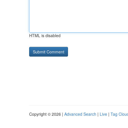
HTML is disabled
Copyright © 2026 |
Advanced Search
|
Live
|
Tag Clou