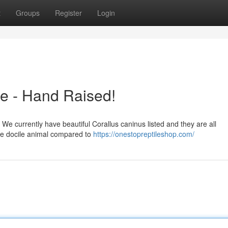
t
Groups
Register
Login
e - Hand Raised!
 We currently have beautiful Corallus caninus listed and they are all
more docile animal compared to
https://onestopreptileshop.com/