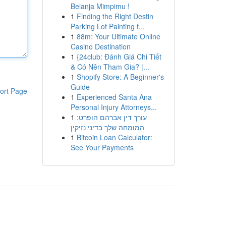
Belanja Mimpimu !
1
Finding the Right Destin
Parking Lot Painting f...
1
88m: Your Ultimate Online
Casino Destination
1
{24club: Đánh Giá Chi Tiết
& Có Nên Tham Gia? |...
1
Shopify Store: A Beginner's
Guide
ort Page
1
Experienced Santa Ana
Personal Injury Attorneys...
1
עורך דין אברהם הופרט:
המומחה שלך בדיני נזיקין
1
Bitcoin Loan Calculator:
See Your Payments