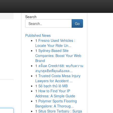
Search
Go
Published News
1
Fresno Used Vehicles :
Locate Your Ride Un...
1
Sydney-Based Site
Companies: Boost Your Web
Brand
1
สล็อต Creek168: พบกับความ
สนุกสุดฮิตที่คุณต้องหล...
1
Trusted Costa Mesa Injury
Lawyers for Accident ...
1
Số bạch thủ lô MB
1
How to Find Your IP
Address: A Simple Guide
1
Polymer Sports Flooring
Bangalore: A Thoroug...
1
Situs Store Terbaru : Surga