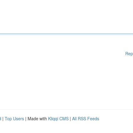
Rep
d
|
Top Users
| Made with
Kliqqi CMS
|
All RSS Feeds