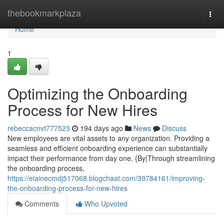
Home
thebookmarkplaza
Togg
navi
Home
1
Optimizing the Onboarding
Process for New Hires
rebeccacnvt777523
194 days ago
News
Discuss
New employees are vital assets to any organization. Providing a
seamless and efficient onboarding experience can substantially
impact their performance from day one. {By|Through streamlining
the onboarding process,
https://elainecmdj517068.blogchaat.com/39784161/improving-
the-onboarding-process-for-new-hires
Comments
Who Upvoted