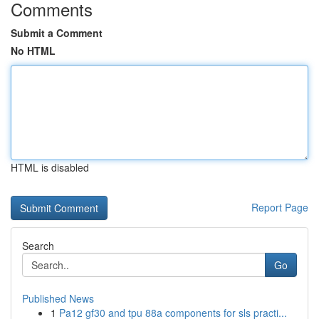
Comments
Submit a Comment
No HTML
HTML is disabled
Report Page
Search
Go
Published News
1
Pa12 gf30 and tpu 88a components for sls practi...