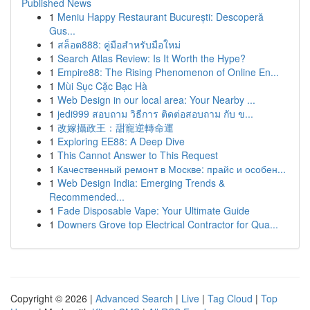
Published News
1
Meniu Happy Restaurant București: Descoperă
Gus...
1
สล็อต888: คู่มือสำหรับมือใหม่
1
Search Atlas Review: Is It Worth the Hype?
1
Empire88: The Rising Phenomenon of Online En...
1
Mùi Sục Cặc Bạc Hà
1
Web Design in our local area: Your Nearby ...
1
jedi999 สอบถาม วิธีการ ติดต่อสอบถาม กับ ข...
1
改嫁攝政王：甜寵逆轉命運
1
Exploring EE88: A Deep Dive
1
This Cannot Answer to This Request
1
Качественный ремонт в Москве: прайс и особен...
1
Web Design India: Emerging Trends &
Recommended...
1
Fade Disposable Vape: Your Ultimate Guide
1
Downers Grove top Electrical Contractor for Qua...
Copyright © 2026 |
Advanced Search
|
Live
|
Tag Cloud
|
Top