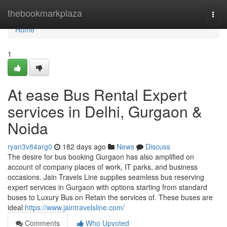
Home
thebookmarkplaza
Togg
navi
Home
1
At ease Bus Rental Expert
services in Delhi, Gurgaon &
Noida
ryan3v84arg0
182 days ago
News
Discuss
The desire for bus booking Gurgaon has also amplified on
account of company places of work, IT parks, and business
occasions. Jain Travels Line supplies seamless bus reserving
expert services in Gurgaon with options starting from standard
buses to Luxury Bus on Retain the services of. These buses are
ideal
https://www.jaintravelsline.com/
Comments
Who Upvoted