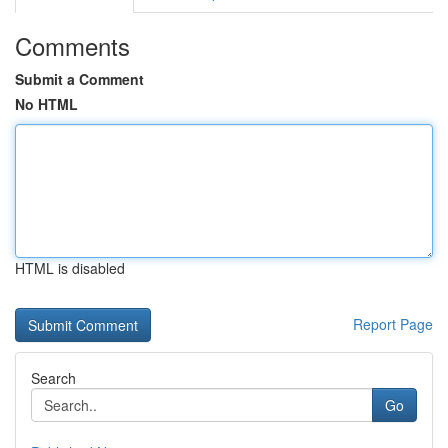
Comments
Submit a Comment
No HTML
HTML is disabled
Report Page
Search
Go