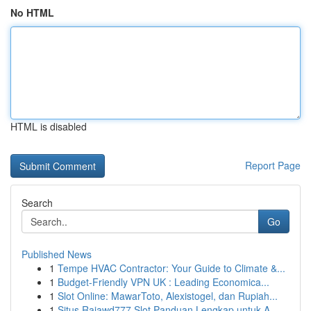
No HTML
HTML is disabled
Report Page
Search
Go
Published News
1
Tempe HVAC Contractor: Your Guide to Climate &...
1
Budget-Friendly VPN UK : Leading Economica...
1
Slot Online: MawarToto, Alexistogel, dan Rupiah...
1
Situs Rajawd777 Slot Panduan Lengkap untuk A...