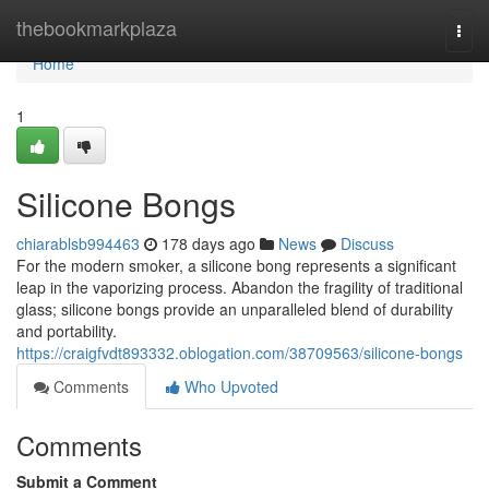
Home
thebookmarkplaza
Togg
navi
Home
1
Silicone Bongs
chiarablsb994463
178 days ago
News
Discuss
For the modern smoker, a silicone bong represents a significant
leap in the vaporizing process. Abandon the fragility of traditional
glass; silicone bongs provide an unparalleled blend of durability
and portability.
https://craigfvdt893332.oblogation.com/38709563/silicone-bongs
Comments
Who Upvoted
Comments
Submit a Comment