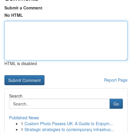
Submit a Comment
No HTML
HTML is disabled
Report Page
Search
Go
Published News
1
Custom Photo Passes UK: A Guide to Enjoym...
1
Strategic strategies to contemporary infrastruc...