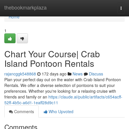
Home
thebookmarkplaza
Togg
navi
Home
1
Chart Your Course| Crab
Island Pontoon Rentals
rajancggk548868
172 days ago
News
Discuss
Plan your perfect day out on the water with Crab Island Pontoon
Rentals. We offer a diverse selection of pontoons to suit your
preferences. Whether you're looking for a relaxing cruise with
friends and family or an
https://claude.ai/public/artifacts/c654acff-
52ff-4b5c-a6d1-1eaff28d9c11
Comments
Who Upvoted
Comments