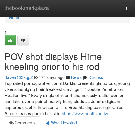
Home
thebookmarkplaza
Togg
navi
Home
1
POV shot displays Hime
kneeling prior to his rod
davea433zqg2
171 days ago
News
Discuss
Top rated pornographer Jonni Darkko presents glamorous, young
vixens indulging their freakiest cravings in “Double Penetration
Fixation five.” Every single of your 4 shamelessly lustful women
can take over a pair of heavily hung studs as Jonni’s digicam
captures graphic threesome filth. Breathtaking cover girl Chloe
Amour teases poolside inside
https://www.adult-vod.tv/
Comments
Who Upvoted