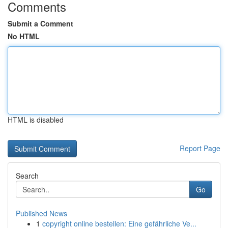
Comments
Submit a Comment
No HTML
HTML is disabled
Report Page
Search
Go
Published News
1
copyright online bestellen: Eine gefährliche Ve...