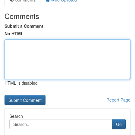
Comments
Submit a Comment
No HTML
HTML is disabled
Report Page
Search
Go