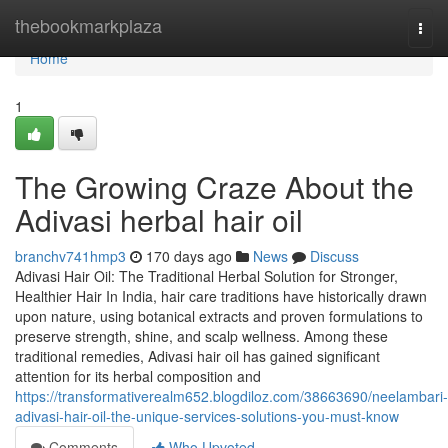
Home
thebookmarkplaza
Togg
navi
Home
1
The Growing Craze About the
Adivasi herbal hair oil
branchv741hmp3
170 days ago
News
Discuss
Adivasi Hair Oil: The Traditional Herbal Solution for Stronger,
Healthier Hair In India, hair care traditions have historically drawn
upon nature, using botanical extracts and proven formulations to
preserve strength, shine, and scalp wellness. Among these
traditional remedies, Adivasi hair oil has gained significant
attention for its herbal composition and
https://transformativerealm652.blogdiloz.com/38663690/neelambari-
adivasi-hair-oil-the-unique-services-solutions-you-must-know
Comments
Who Upvoted