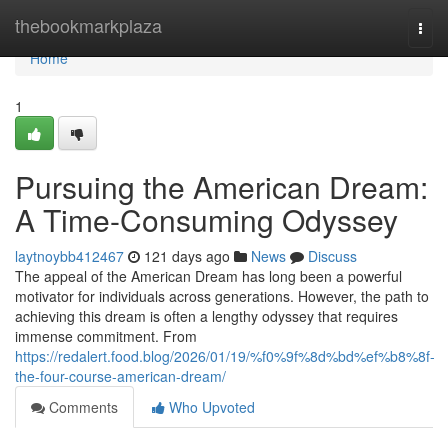
Home
thebookmarkplaza
Togg
navi
Home
1
Pursuing the American Dream:
A Time-Consuming Odyssey
laytnoybb412467
121 days ago
News
Discuss
The appeal of the American Dream has long been a powerful
motivator for individuals across generations. However, the path to
achieving this dream is often a lengthy odyssey that requires
immense commitment. From
https://redalert.food.blog/2026/01/19/%f0%9f%8d%bd%ef%b8%8f-
the-four-course-american-dream/
Comments
Who Upvoted