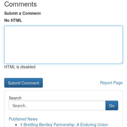
Comments
Submit a Comment
No HTML
HTML is disabled
Report Page
Search
Go
Published News
1
Breitling Bentley Partnership: A Enduring Union