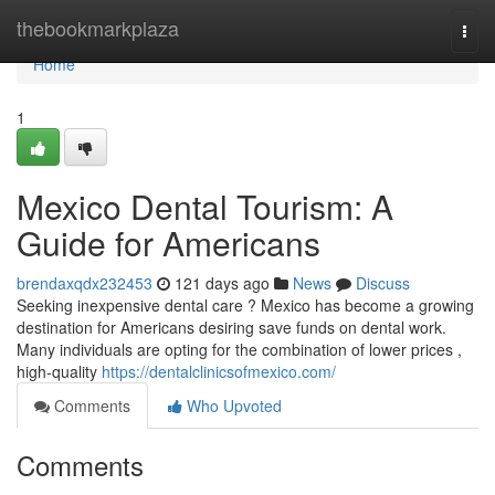
Home
thebookmarkplaza
Togg
navi
Home
1
Mexico Dental Tourism: A
Guide for Americans
brendaxqdx232453
121 days ago
News
Discuss
Seeking inexpensive dental care ? Mexico has become a growing
destination for Americans desiring save funds on dental work.
Many individuals are opting for the combination of lower prices ,
high-quality
https://dentalclinicsofmexico.com/
Comments
Who Upvoted
Comments