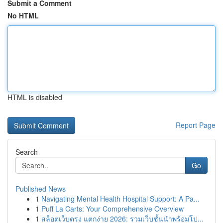
Submit a Comment
No HTML
HTML is disabled
Report Page
Search
Go
Published News
1
Navigating Mental Health Hospital Support: A Pa...
1
Puff La Carts: Your Comprehensive Overview
1
สล็อตเว็บตรง แตกง่าย 2026: รวมเว็บชั้นนำพร้อมโป...