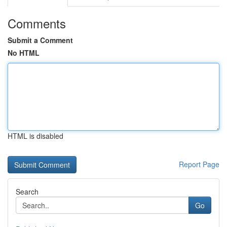
Comments
Submit a Comment
No HTML
HTML is disabled
Report Page
Search
Go