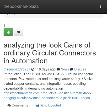
Home
thebookmarkplaza
Togg
navi
Home
1
analyzing the look Gains of
ordinary Circular Connectors
in Automation
miriamjiex776987
118 days ago
News
Discuss
Introduction: The LECHUAN JN1DS10SL2 round connector
presents IP67-rated dust and drinking water safety, 5A silver-
plated copper contacts, and integration ease, boosting
dependability in demanding automation
https://lechuantech.com/products/10-position-female-free-
hanging-circular-aviation-connectors-lc-jn1ds10sl2-series
Comments
Who Upvoted