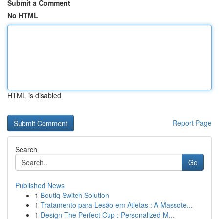
Submit a Comment
No HTML
HTML is disabled
Report Page
Search
Go
Published News
1
Boutiq Switch Solution
1
Tratamento para Lesão em Atletas : A Massote...
1
Design The Perfect Cup : Personalized M...