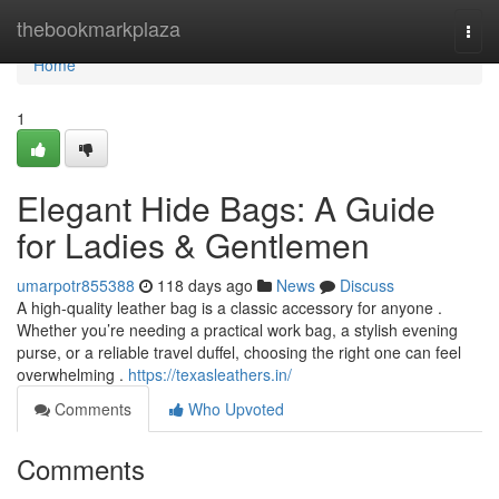
Home
thebookmarkplaza
Togg
navi
Home
1
Elegant Hide Bags: A Guide
for Ladies & Gentlemen
umarpotr855388
118 days ago
News
Discuss
A high-quality leather bag is a classic accessory for anyone .
Whether you’re needing a practical work bag, a stylish evening
purse, or a reliable travel duffel, choosing the right one can feel
overwhelming .
https://texasleathers.in/
Comments
Who Upvoted
Comments