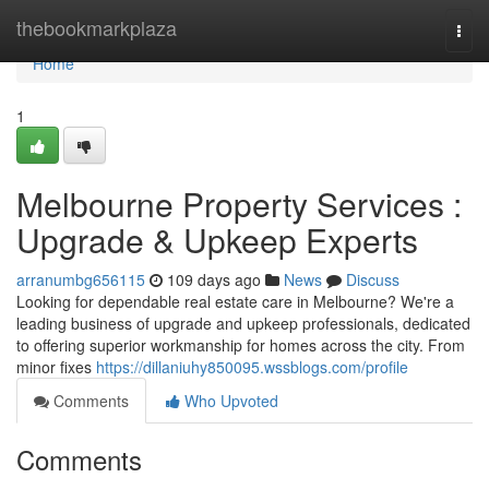
Home
thebookmarkplaza
Togg
navi
Home
1
Melbourne Property Services :
Upgrade & Upkeep Experts
arranumbg656115
109 days ago
News
Discuss
Looking for dependable real estate care in Melbourne? We're a
leading business of upgrade and upkeep professionals, dedicated
to offering superior workmanship for homes across the city. From
minor fixes
https://dillaniuhy850095.wssblogs.com/profile
Comments
Who Upvoted
Comments