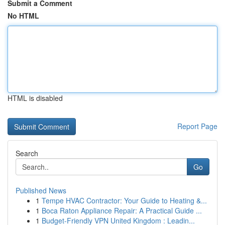
Submit a Comment
No HTML
HTML is disabled
Report Page
Search
Go
Published News
1
Tempe HVAC Contractor: Your Guide to Heating &...
1
Boca Raton Appliance Repair: A Practical Guide ...
1
Budget-Friendly VPN United Kingdom : Leadin...