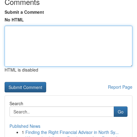
Comments
Submit a Comment
No HTML
HTML is disabled
Report Page
Search
Go
Published News
1
Finding the Right Financial Advisor in North Sy...