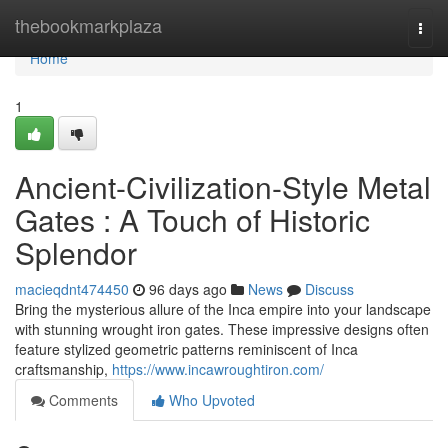
Home
thebookmarkplaza
Togg
navi
Home
1
Ancient-Civilization-Style Metal
Gates : A Touch of Historic
Splendor
macieqdnt474450
96 days ago
News
Discuss
Bring the mysterious allure of the Inca empire into your landscape
with stunning wrought iron gates. These impressive designs often
feature stylized geometric patterns reminiscent of Inca
craftsmanship,
https://www.incawroughtiron.com/
Comments
Who Upvoted