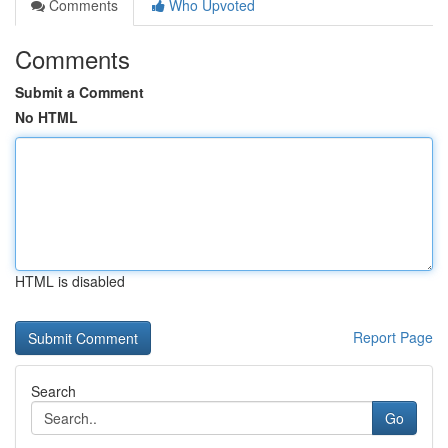
Comments
Who Upvoted
Comments
Submit a Comment
No HTML
HTML is disabled
Report Page
Search
Go