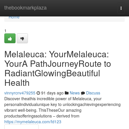
Home
thebookmarkplaza
Togg
navi
Home
1
Melaleuca: YourMelaleuca:
YourA PathJourneyRoute to
RadiantGlowingBeautiful
Health
vinnyrcnv479255
91 days ago
News
Discuss
Discover theathis incredible power of Melaleuca, your
personalindividualunique key to unlockingachievingexperiencing
vibrant well-being. ThisTheseOur amazing
productsofferingssolutions – derived from
https://mymelaleuca.com/fd123