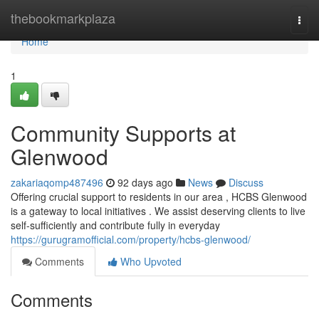
Home
thebookmarkplaza
Togg
navi
Home
1
Community Supports at
Glenwood
zakariaqomp487496
92 days ago
News
Discuss
Offering crucial support to residents in our area , HCBS Glenwood
is a gateway to local initiatives . We assist deserving clients to live
self-sufficiently and contribute fully in everyday
https://gurugramofficial.com/property/hcbs-glenwood/
Comments
Who Upvoted
Comments