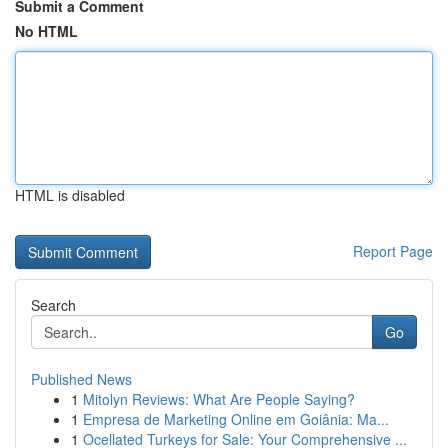
Submit a Comment
No HTML
HTML is disabled
Report Page
Search
Go
Published News
1
Mitolyn Reviews: What Are People Saying?
1
Empresa de Marketing Online em Goiânia: Ma...
1
Ocellated Turkeys for Sale: Your Comprehensive ...