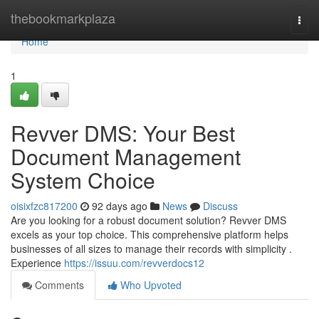
Home
thebookmarkplaza
Togg
navi
Home
1
Revver DMS: Your Best
Document Management
System Choice
oisixfzc817200
92 days ago
News
Discuss
Are you looking for a robust document solution? Revver DMS
excels as your top choice. This comprehensive platform helps
businesses of all sizes to manage their records with simplicity .
Experience
https://issuu.com/revverdocs12
Comments
Who Upvoted