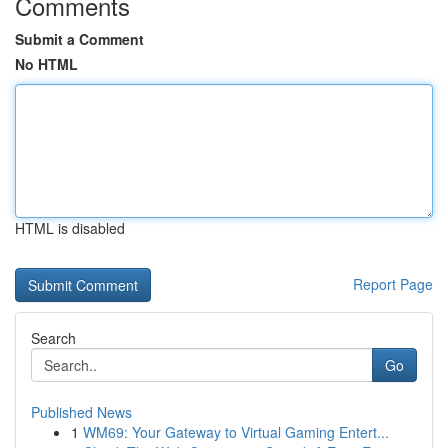
Comments
Submit a Comment
No HTML
HTML is disabled
Report Page
Search
Go
Published News
1
WM69: Your Gateway to Virtual Gaming Entert...