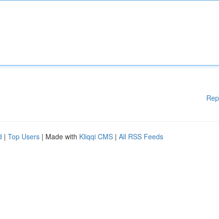
Rep
d
|
Top Users
| Made with
Kliqqi CMS
|
All RSS Feeds