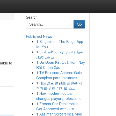
Search
Go
Published News
1
Bingoplus - The Bingo App
for You
1
شهادة إنجاز تركيب كاميرات :
مرشد كامل
1
Dự Đoán Kết Quả Hôm Nay
nable to
Rất Chính Xác
1
TV Box sem Antena: Guia
Completo para Iniciantes
1
애드얼트 콘텐츠 플랫폼 시
청자를 위한 디지털 스...
1
How modern football
changes player professions ...
1
Fresno Car Dealerships:
Get Approved with Just ...
1
Aasimar Sorcerers: Divine