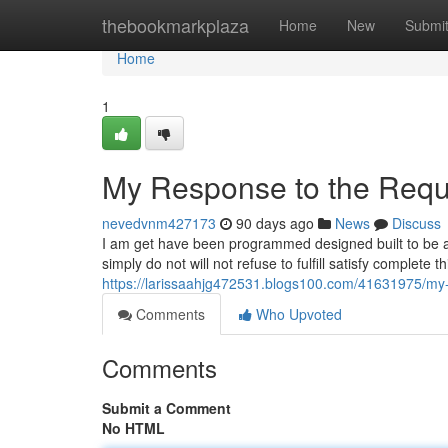
Home
thebookmarkplaza
Home
New
Submi
Home
1
My Response to the Requ
nevedvnm427173
90 days ago
News
Discuss
I am get have been programmed designed built to be a
simply do not will not refuse to fulfill satisfy complete
https://larissaahjg472531.blogs100.com/41631975/my-
Comments
Who Upvoted
Comments
Submit a Comment
No HTML