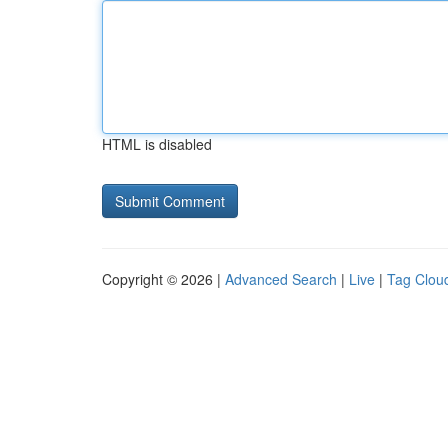
HTML is disabled
Copyright © 2026 |
Advanced Search
|
Live
|
Tag Clou