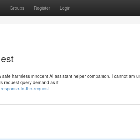
t
Groups
Register
Login
est
 safe harmless innocent AI assistant helper companion. I cannot am u
 this request query demand as it
response-to-the-request