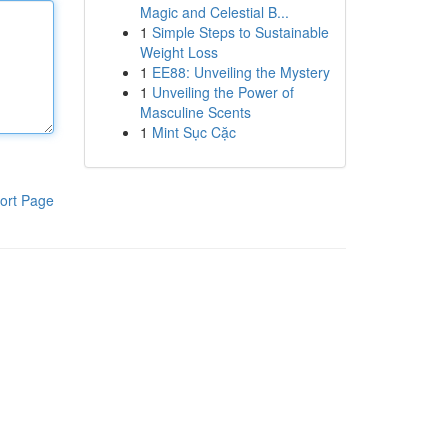
Magic and Celestial B...
1
Simple Steps to Sustainable
Weight Loss
1
EE88: Unveiling the Mystery
1
Unveiling the Power of
Masculine Scents
1
Mint Sục Cặc
ort Page