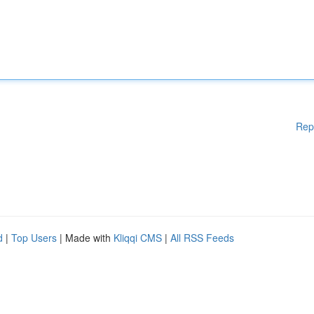
Rep
d
|
Top Users
| Made with
Kliqqi CMS
|
All RSS Feeds