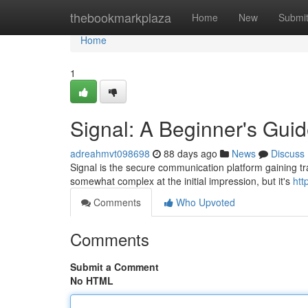
Home
thebookmarkplaza
Home
New
Submi
Home
1
Signal: A Beginner's Gui
adreahmvt098698
88 days ago
News
Discuss
Signal is the secure communication platform gaining trac
somewhat complex at the initial impression, but it's
htt
Comments
Who Upvoted
Comments
Submit a Comment
No HTML