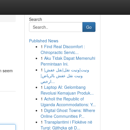
Search
Go
Published News
1
Find Real Discomfort :
Chiropractic Servic...
1
Aku Tidak Dapat Memenuhi
Permintaan Ini.
1
ونيت|ونيت نقل|نقل عفش|
can seem
ونيت نقل عفش بالرياض|
ارخص...
1
Laptop AI: Gelombang
Revolusi Kemajuan Produk...
1
Acholi the Republic of
Uganda Accommodations: Y...
1
Digital Ghost Towns: Where
Online Communities P...
1
Transplantimi i Flokëve në
Turqi: Gjithçka që D...