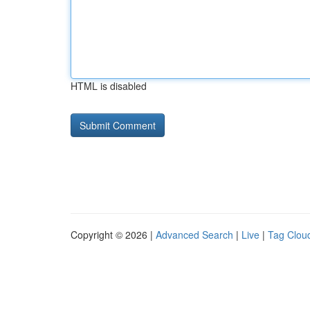
HTML is disabled
Copyright © 2026 |
Advanced Search
|
Live
|
Tag Clou