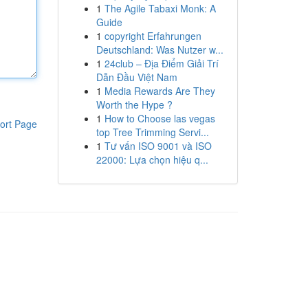
1
The Agile Tabaxi Monk: A
Guide
1
copyright Erfahrungen
Deutschland: Was Nutzer w...
1
24club – Địa Điểm Giải Trí
Dẫn Đầu Việt Nam
1
Media Rewards Are They
Worth the Hype ?
1
How to Choose las vegas
ort Page
top Tree Trimming Servi...
1
Tư vấn ISO 9001 và ISO
22000: Lựa chọn hiệu q...