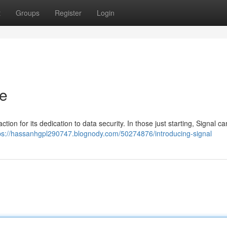
t
Groups
Register
Login
de
tion for its dedication to data security. In those just starting, Signal 
ps://hassanhgpl290747.blognody.com/50274876/introducing-signal