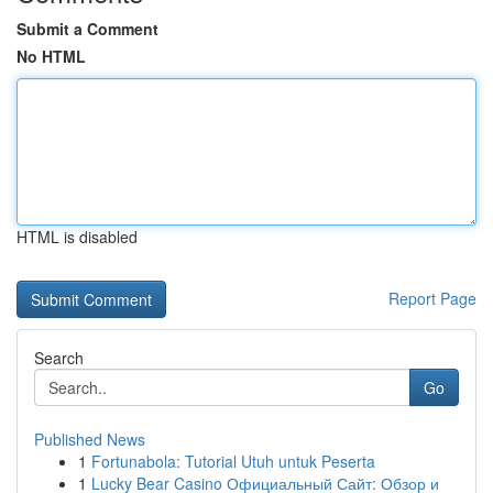
Submit a Comment
No HTML
HTML is disabled
Report Page
Search
Go
Published News
1
Fortunabola: Tutorial Utuh untuk Peserta
1
Lucky Bear Casino Официальный Сайт: Обзор и