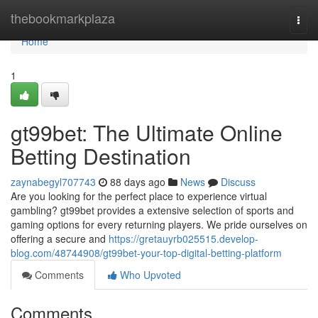
Home
thebookmarkplaza
Togg
navi
Home
1
gt99bet: The Ultimate Online
Betting Destination
zaynabegyl707743
88 days ago
News
Discuss
Are you looking for the perfect place to experience virtual
gambling? gt99bet provides a extensive selection of sports and
gaming options for every returning players. We pride ourselves on
offering a secure and
https://gretauyrb025515.develop-
blog.com/48744908/gt99bet-your-top-digital-betting-platform
Comments
Who Upvoted
Comments