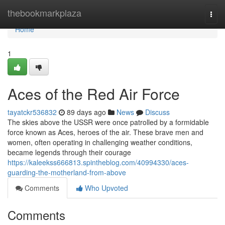
Home
thebookmarkplaza
Togg
navi
Home
1
Aces of the Red Air Force
tayatckr536832
89 days ago
News
Discuss
The skies above the USSR were once patrolled by a formidable
force known as Aces, heroes of the air. These brave men and
women, often operating in challenging weather conditions,
became legends through their courage
https://kaleekss666813.spintheblog.com/40994330/aces-
guarding-the-motherland-from-above
Comments
Who Upvoted
Comments