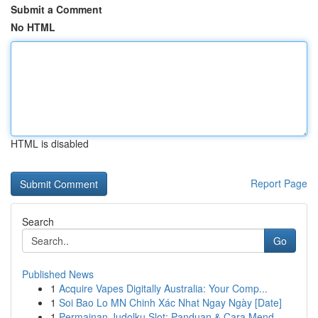
Submit a Comment
No HTML
HTML is disabled
Report Page
Search
Go
Published News
1
Acquire Vapes Digitally Australia: Your Comp...
1
Soi Bao Lo MN Chinh Xác Nhat Ngay Ngày [Date]
1
Permainan Judolku Slot: Panduan & Cara Mend...