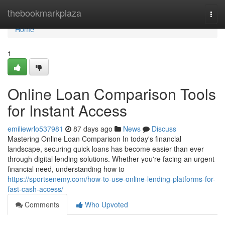
Home
thebookmarkplaza
Togg
navi
Home
1
Online Loan Comparison Tools
for Instant Access
emiliewrlo537981
87 days ago
News
Discuss
Mastering Online Loan Comparison In today's financial
landscape, securing quick loans has become easier than ever
through digital lending solutions. Whether you're facing an urgent
financial need, understanding how to
https://sportsenemy.com/how-to-use-online-lending-platforms-for-
fast-cash-access/
Comments
Who Upvoted