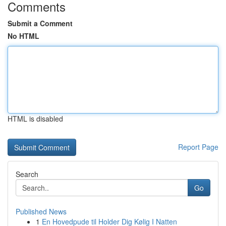
Comments
Submit a Comment
No HTML
HTML is disabled
Report Page
Search
Go
Published News
1
En Hovedpude til Holder Dig Kølig I Natten