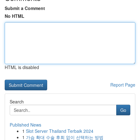
Submit a Comment
No HTML
HTML is disabled
Report Page
Search
Go
Published News
1
Slot Server Thailand Terbaik 2024
1
가슴 확대 수술 후회 없이 선택하는 방법