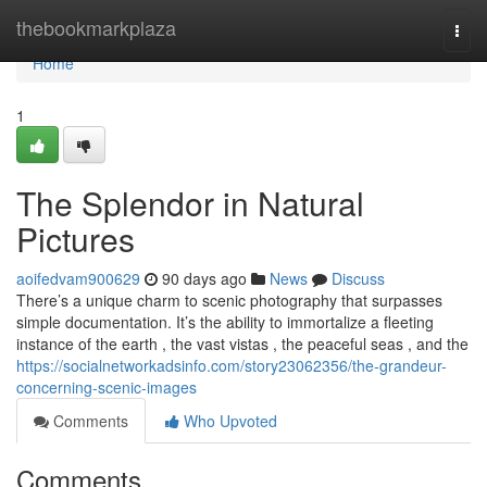
Home
thebookmarkplaza
Togg
navi
Home
1
The Splendor in Natural
Pictures
aoifedvam900629
90 days ago
News
Discuss
There’s a unique charm to scenic photography that surpasses
simple documentation. It’s the ability to immortalize a fleeting
instance of the earth , the vast vistas , the peaceful seas , and the
https://socialnetworkadsinfo.com/story23062356/the-grandeur-
concerning-scenic-images
Comments
Who Upvoted
Comments