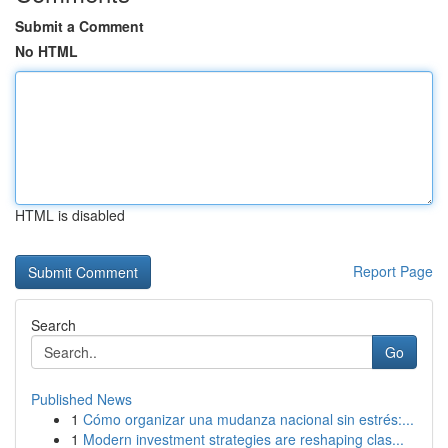
Submit a Comment
No HTML
HTML is disabled
Report Page
Search
Go
Published News
1
Cómo organizar una mudanza nacional sin estrés:...
1
Modern investment strategies are reshaping clas...