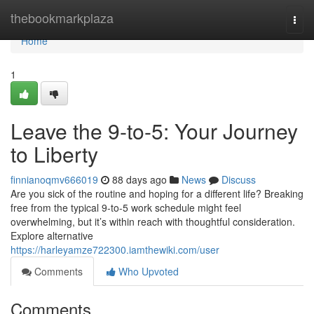
Home
thebookmarkplaza
Togg
navi
Home
1
Leave the 9-to-5: Your Journey
to Liberty
finnianoqmv666019
88 days ago
News
Discuss
Are you sick of the routine and hoping for a different life? Breaking
free from the typical 9-to-5 work schedule might feel
overwhelming, but it’s within reach with thoughtful consideration.
Explore alternative
https://harleyamze722300.iamthewiki.com/user
Comments
Who Upvoted
Comments