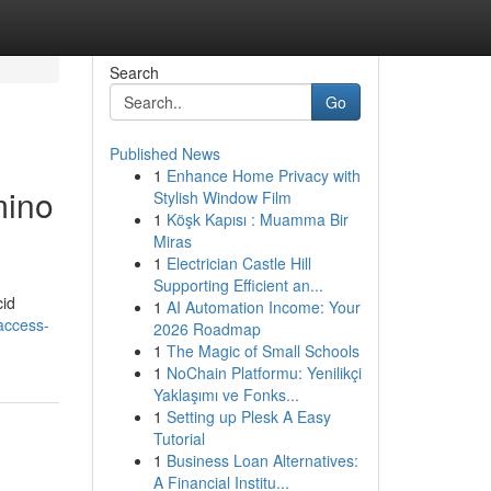
Search
Go
Published News
1
Enhance Home Privacy with
mino
Stylish Window Film
1
Köşk Kapısı : Muamma Bir
Miras
1
Electrician Castle Hill
Supporting Efficient an...
cid
1
AI Automation Income: Your
access-
2026 Roadmap
1
The Magic of Small Schools
1
NoChain Platformu: Yenilikçi
Yaklaşımı ve Fonks...
1
Setting up Plesk A Easy
Tutorial
1
Business Loan Alternatives:
A Financial Institu...