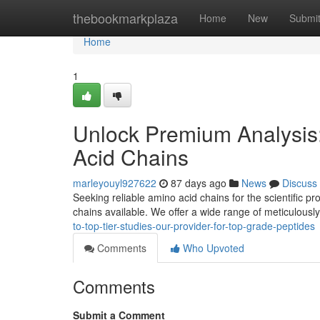
Home
thebookmarkplaza
Home
New
Submi
Home
1
Unlock Premium Analysis:
Acid Chains
marleyouyl927622
87 days ago
News
Discuss
Seeking reliable amino acid chains for the scientific 
chains available. We offer a wide range of meticulousl
to-top-tier-studies-our-provider-for-top-grade-peptides
Comments
Who Upvoted
Comments
Submit a Comment