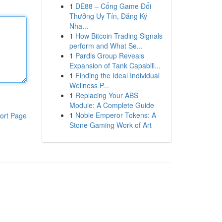
1
DE88 – Cổng Game Đổi
Thưởng Uy Tín, Đăng Ký
Nha...
1
How Bitcoin Trading Signals
perform and What Se...
1
Pardis Group Reveals
Expansion of Tank Capabili...
1
Finding the Ideal Individual
Wellness P...
1
Replacing Your ABS
Module: A Complete Guide
1
Noble Emperor Tokens: A
ort Page
Stone Gaming Work of Art