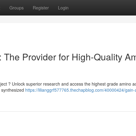
t
Groups
Register
Login
 The Provider for High-Quality A
project ? Unlock superior research and access the highest grade amino a
y synthesized
https://lilianggrf577765.thechapblog.com/40000424/gain-