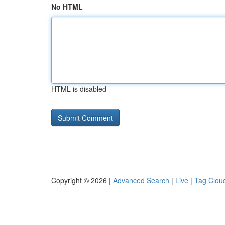
No HTML
HTML is disabled
Copyright © 2026 |
Advanced Search
|
Live
|
Tag Clou