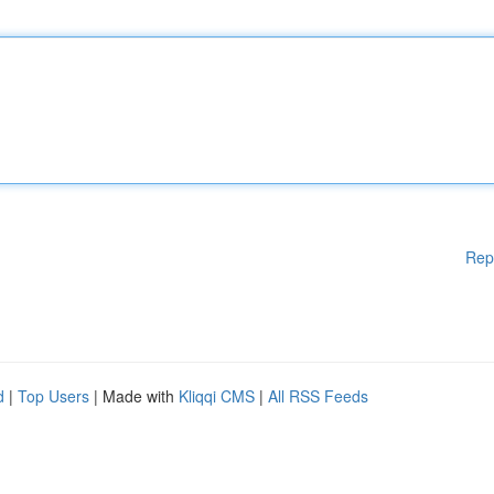
Rep
d
|
Top Users
| Made with
Kliqqi CMS
|
All RSS Feeds