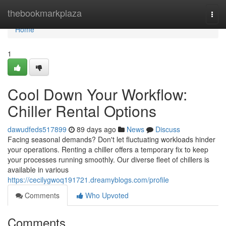
Home
thebookmarkplaza
Togg
navi
Home
1
Cool Down Your Workflow:
Chiller Rental Options
dawudfeds517899
89 days ago
News
Discuss
Facing seasonal demands? Don't let fluctuating workloads hinder
your operations. Renting a chiller offers a temporary fix to keep
your processes running smoothly. Our diverse fleet of chillers is
available in various
https://cecilygwoq191721.dreamyblogs.com/profile
Comments
Who Upvoted
Comments