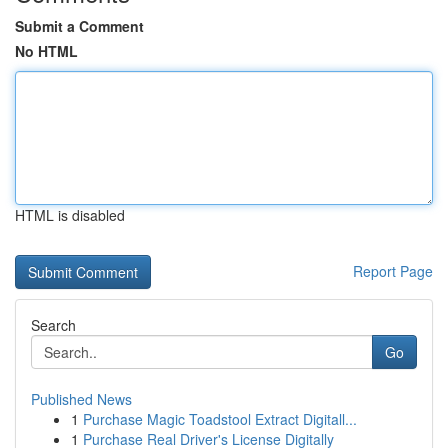
Submit a Comment
No HTML
HTML is disabled
Report Page
Search
Go
Published News
1
Purchase Magic Toadstool Extract Digitall...
1
Purchase Real Driver's License Digitally